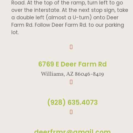
Road. At the top of the ramp, turn left to go
over the interstate. At the next stop sign, take
a double left (almost a U-turn) onto Deer
Farm Rd. Follow Deer Farm Rd. to our parking
lot.
6769 E Deer Farm Rd
Williams, AZ 86046-8419
(928) 635.4073
deerfrmr@gmail.com