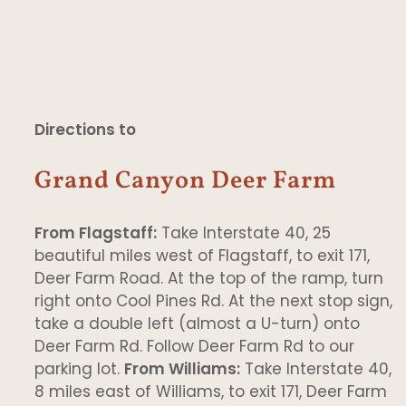
Directions to
Grand Canyon Deer Farm
From Flagstaff:
Take Interstate 40, 25
beautiful miles west of Flagstaff, to exit 171,
Deer Farm Road. At the top of the ramp, turn
right onto Cool Pines Rd. At the next stop sign,
take a double left (almost a U-turn) onto
Deer Farm Rd. Follow Deer Farm Rd to our
parking lot.
From Williams:
Take Interstate 40,
8 miles east of Williams, to exit 171, Deer Farm