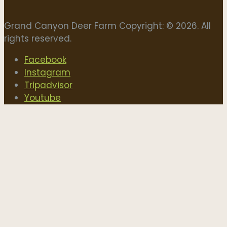
Grand Canyon Deer Farm Copyright: © 2026. All
rights reserved.
Facebook
Instagram
Tripadvisor
Youtube