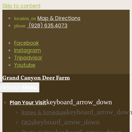
Skip to content
Map & Directions
location_on
(928) 635.4073
phone
Facebook
Instagram
Tripadvisor
Youtube
Grand Canyon Deer Farm
dehaze
Menu
keyboard_arrow_down
Plan Your Visit
keyboard_arrow_dow
Rates & Schedule
keyboard_arrow_down
FAQs