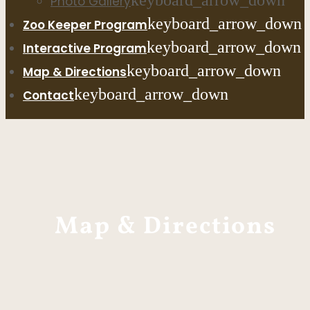
keyboard_arrow_down
Photo Gallery
keyboard_arrow_down
Zoo Keeper Program
keyboard_arrow_down
Interactive Program
keyboard_arrow_down
Map & Directions
keyboard_arrow_down
Contact
Map & Directions