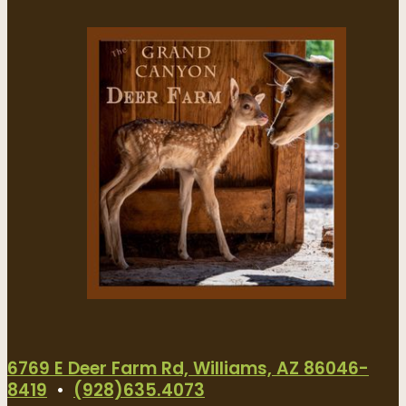
6769 E Deer Farm Rd, Williams, AZ 86046-
8419
•
(928)635.4073