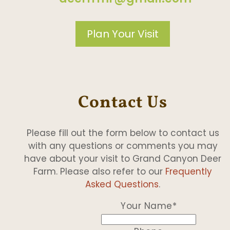
Plan Your Visit
Contact Us
Please fill out the form below to contact us
with any questions or comments you may
have about your visit to Grand Canyon Deer
Farm. Please also refer to our
Frequently
Asked Questions
.
Your Name
*