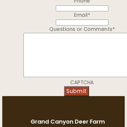
Phone
Email
*
Questions or Comments
*
CAPTCHA
Grand Canyon Deer Farm